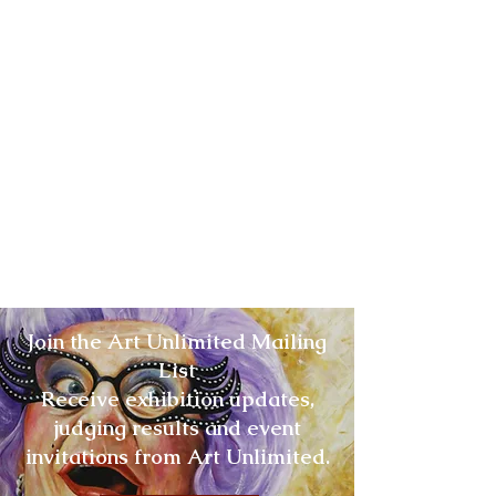
Join the Art Unlimited Mailing
List
Receive exhibition updates,
judging results and event
invitations from Art Unlimited.