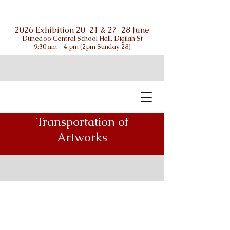
2026 Exhibition 20-21 & 27-28 June
Dunedoo Central School Hall, Digilah St
9:30 am - 4 pm (2pm Sunday 28)
Transportation of
Artworks