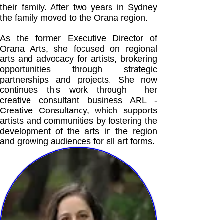
their family. After two years in Sydney
the family moved to the Orana region.
As the former Executive Director of
Orana Arts, she focused on regional
arts and advocacy for artists, brokering
opportunities through strategic
partnerships and projects. She now
continues this work through her
creative consultant business ARL -
Creative Consultancy, which supports
artists and communities by fostering the
development of the arts in the region
and growing audiences for all art forms.