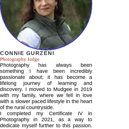
CONNIE GURZENI
Photography Judge
Photography has always been
something I have been incredibly
passionate about; it has become a
lifelong journey of learning and
discovery. I moved to Mudgee in 2019
with my family, where we fell in love
with a slower paced lifestyle in the heart
of the rural countryside.
I completed my Certificate IV in
Photography in 2021, as a way to
dedicate myself further to this passion.