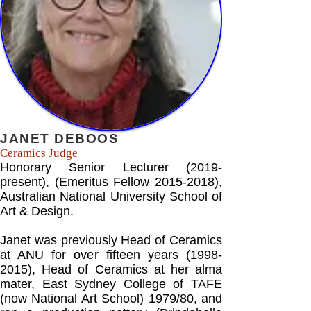
JANET DEBOOS
Ceramics Judge
Honorary Senior Lecturer (2019-
present), (Emeritus Fellow
2015-2018)
,
Australian National University School of
Art & Design.
Janet was previously Head of Ceramics
at ANU for over fifteen years
(1998-
2015)
, Head of Ceramics at her alma
mater, East Sydney College of TAFE
(now National Art School) 1979/80, and