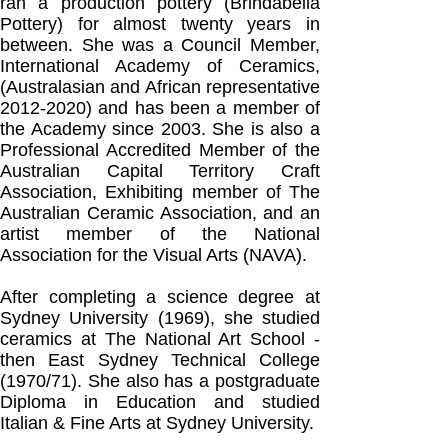
ran a production pottery (Brindabella
Pottery) for almost twenty years in
between.
She was a Council Member,
International Academy of Ceramics,
(Australasian and African representative
2012-2020)
and has been a member of
the Academy since 2003. She is also a
Professional Accredited Member of the
Australian Capital Territory Craft
Association, Exhibiting member of The
Australian Ceramic Association, and an
artist member of the National
Association for the Visual Arts (NAVA).
After completing a science degree at
Sydney University (1969), she studied
ceramics at The National Art School -
then East Sydney Technical College
(1970/71). She also has a postgraduate
Diploma in Education and studied
Italian & Fine Arts at Sydney University.