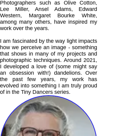
Photographers such as Olive Cotton,
Lee Miller, Ansel Adams, Edward
Western, Margaret Bourke White,
among many others, have inspired my
work over the years.
I am fascinated by the way light impacts
how we perceive an image - something
that shows in many of my projects and
photographic techniques. Around 2021,
I developed a love of (some might say
an obsession with!) dandelions. Over
the past few years, my work has
evolved into something I am truly proud
of in the Tiny Dancers series.