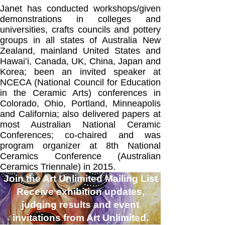
Janet has conducted workshops/given
demonstrations in colleges and
universities, crafts councils and pottery
groups in all states of Australia New
Zealand, mainland United States and
Hawai’i, Canada, UK, China, Japan and
Korea; been an invited speaker at
NCECA (National Council for Education
in the Ceramic Arts) conferences in
Colorado, Ohio, Portland, Minneapolis
and California; also delivered papers at
most Australian National Ceramic
Conferences; co-chaired and was
program organizer at 8th National
Ceramics Conference (Australian
Ceramics Triennale) in 2015.
Join the Art Unlimited Mailing List
Receive exhibition updates,
judging results and event
invitations from Art Unlimited.