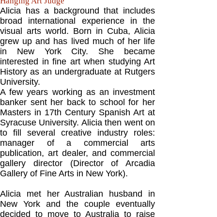
Hanging Art Judge
Alicia has a background that includes
broad international experience in the
visual arts world. Born in Cuba, Alicia
grew up and has lived much of her life
in New York City. She became
interested in fine art when studying Art
History as an undergraduate at Rutgers
University.
A few years working as an investment
banker sent her back to school for her
Masters in 17th Century Spanish Art at
Syracuse University. Alicia then went on
to fill several creative industry roles:
manager of a commercial arts
publication, art dealer, and commercial
gallery director (Director of Arcadia
Gallery of Fine Arts in New York).
Alicia met her Australian husband in
New York and the couple eventually
decided to move to Australia to raise