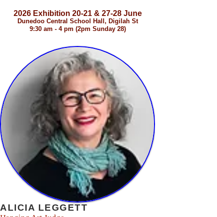
2026 Exhibition 20-21 & 27-28 June
Dunedoo Central School Hall, Digilah St
9:30 am - 4 pm (2pm Sunday 28)
2026 Judging Panel
ALICIA LEGGETT