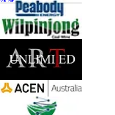
JOIN HERE